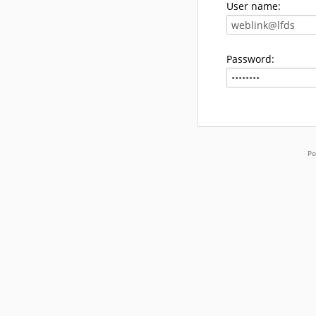
User name:
Password:
Po