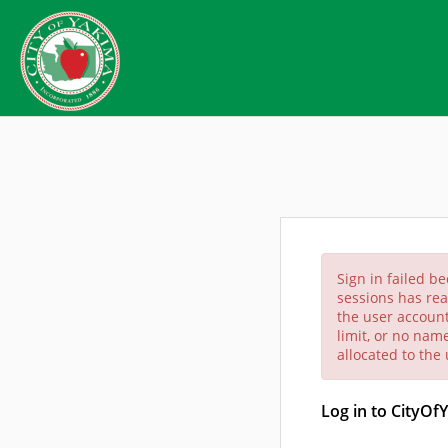
Sign in failed b
sessions has rea
the user account
limit, or no nam
allocated to the
Log in to CityOf