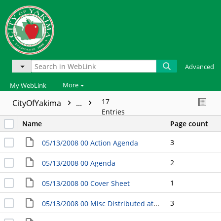
Advanced
More
My WebLink
17
CityOfYakima
...
Entries
Name
Page count
3
05/13/2008 00 Action Agenda
2
05/13/2008 00 Agenda
1
05/13/2008 00 Cover Sheet
3
05/13/2008 00 Misc Distributed at the Meeting