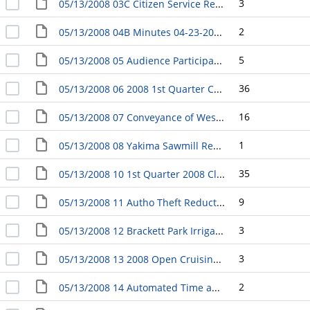
3
05/13/2008 03C Citizen Service Request Response RE: Ordinances Regarding Parking on Front Yard
2
05/13/2008 04B Minutes 04-23-2008 Council Downtown Yakima Futures Initiative Committee
5
05/13/2008 05 Audience Participation
36
05/13/2008 06 2008 1st Quarter Capital Improvements Projects Report
16
05/13/2008 07 Conveyance of West Valley Park from the County to the City
1
05/13/2008 08 Yakima Sawmill Redevelopment Project LIFT Revenue Development Area - Set Public Hearing Date
35
05/13/2008 10 1st Quarter 2008 Claim Report
9
05/13/2008 11 Autho Theft Reduction grant from the Washington Auto Theft Prevention Authority
3
05/13/2008 12 Brackett Park Irrigation System, Final Contract Payment, Project #2179
3
05/13/2008 13 2008 Open Cruising Event - Set Date
2
05/13/2008 14 Automated Time and Attendance System Aquisition