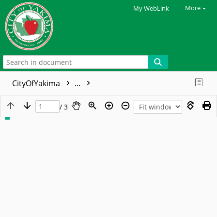
More
My WebLink
CityOfYakima
...
/ 3