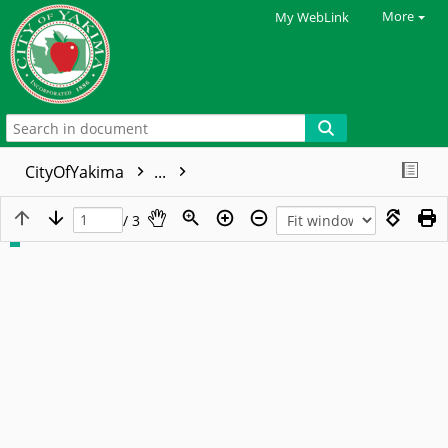
More
My WebLink
CityOfYakima
...
/ 3