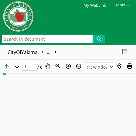
More
My WebLink
CityOfYakima
...
/ 8