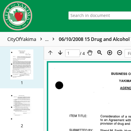
CityOfYakima
...
06/10/2008 15 Drug and Alcohol
/ 4
1
2