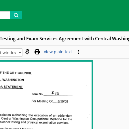
 Testing and Exam Services Agreement with Central Washin
View plain text