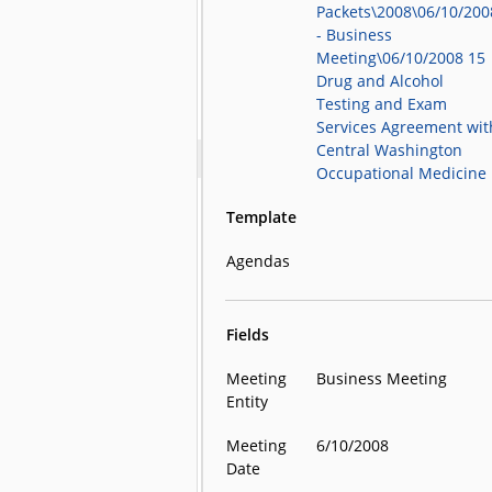
Packets\2008\06/10/200
- Business
Meeting\06/10/2008 15
Drug and Alcohol
Testing and Exam
Services Agreement wit
Central Washington
Occupational Medicine
Template
Agendas
Fields
Meeting
Business Meeting
Entity
Meeting
6/10/2008
Date