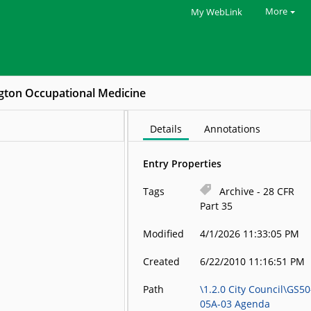
More
My WebLink
gton Occupational Medicine
Details
Annotations
Entry Properties
Tags
Archive - 28 CFR
Part 35
Modified
4/1/2026 11:33:05 PM
Created
6/22/2010 11:16:51 PM
Path
\1.2.0 City Council\GS50
05A-03 Agenda