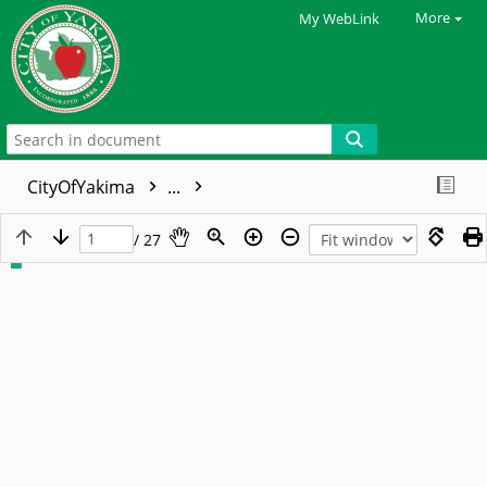
More
My WebLink
CityOfYakima
...
/ 27