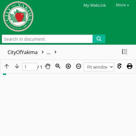
More
My WebLink
CityOfYakima
...
/ 1