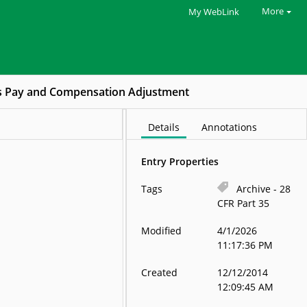
More
My WebLink
s Pay and Compensation Adjustment
Details
Annotations
Entry Properties
Tags
Archive - 28
CFR Part 35
Modified
4/1/2026
11:17:36 PM
Created
12/12/2014
12:09:45 AM