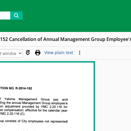
-152 Cancellation of Annual Management Group Employee'
View plain text