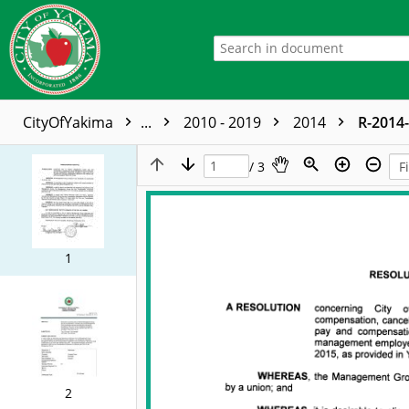
CityOfYakima
...
2010 - 2019
2014
R-2014
/ 3
1
2