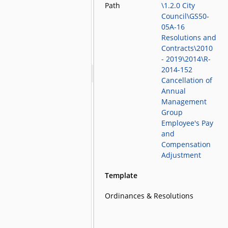
Path
\1.2.0 City
Council\GS50-
05A-16
Resolutions and
Contracts\2010
- 2019\2014\R-
2014-152
Cancellation of
Annual
Management
Group
Employee's Pay
and
Compensation
Adjustment
Template
Ordinances & Resolutions