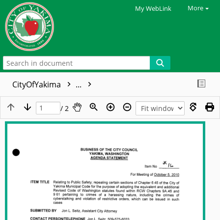
More
My WebLink
CityOfYakima
...
/ 2