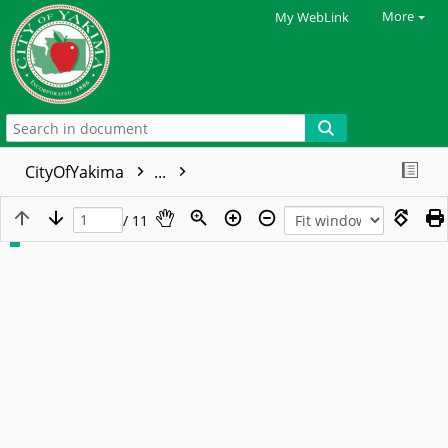
More
My WebLink
CityOfYakima
...
/ 11