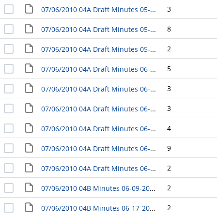
3
07/06/2010 04A Draft Minutes 05-11-2010 Adjourned Meeting - Study Session
8
07/06/2010 04A Draft Minutes 05-18-2010 Business Meeting
2
07/06/2010 04A Draft Minutes 05-25-2010 Adjourned Meeting - Study Session
5
07/06/2010 04A Draft Minutes 06-01-2010 Business Meeting
3
07/06/2010 04A Draft Minutes 06-08-2010 Listening Session - Yakima Police Athletic League Center
3
07/06/2010 04A Draft Minutes 06-09-2010 Listening Session - Southeast Community Center
4
07/06/2010 04A Draft Minutes 06-10-2010 Listening Session - Harman Center
9
07/06/2010 04A Draft Minutes 06-15-2010 Business Meeting
2
07/06/2010 04A Draft Minutes 06-16-2010 Adjourned Meeting - Study Session
2
07/06/2010 04B Minutes 06-09-2010 Council Citizen Boards/Comissions/Committees Nominating Committee
2
07/06/2010 04B Minutes 06-17-2010 Council Transportation and Transit Committee