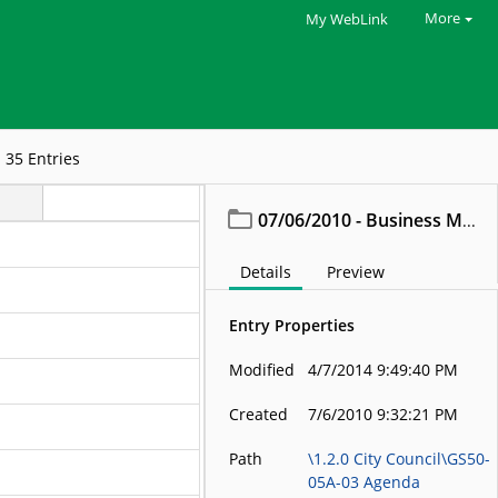
More
My WebLink
35
Entries
07/06/2010 - Business Meeting
Details
Preview
Entry Properties
Modified
4/7/2014 9:49:40 PM
Created
7/6/2010 9:32:21 PM
Path
\1.2.0 City Council\GS50-
05A-03 Agenda