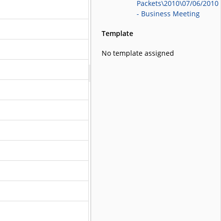
Packets\2010\07/06/2010
- Business Meeting
Template
No template assigned