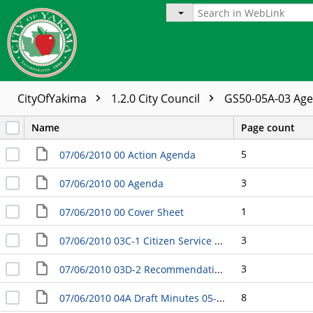
CityOfYakima
1.2.0 City Council
GS50-05A-03 Ag
Name
Page count
5
07/06/2010 00 Action Agenda
3
07/06/2010 00 Agenda
1
07/06/2010 00 Cover Sheet
3
07/06/2010 03C-1 Citizen Service Request Responsel RE: Traffic Signal Timing
3
07/06/2010 03D-2 Recommendation of Appointments to the Gang-Free Initiative Steering Committee
8
07/06/2010 04A Draft Minutes 05-04-2010 Business Meeting