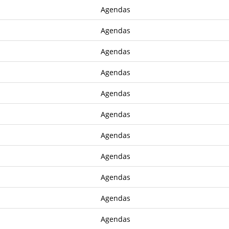
Agendas
Agendas
Agendas
Agendas
Agendas
Agendas
Agendas
Agendas
Agendas
Agendas
Agendas