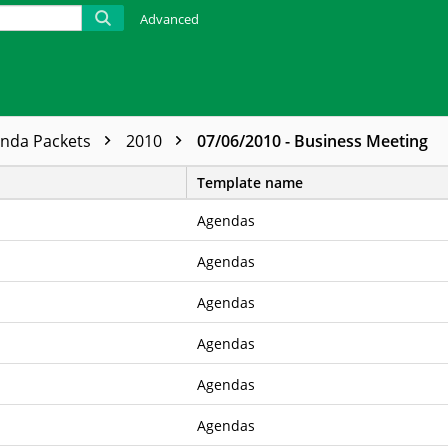
Advanced
enda Packets
2010
07/06/2010 - Business Meeting
Template name
Agendas
Agendas
Agendas
Agendas
Agendas
Agendas