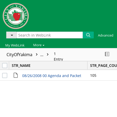
Advanced
More
My WebLink
1
CityOfYakima
...
Entry
STR_NAME
STR_PAGE_CO
105
08/26/2008 00 Agenda and Packet