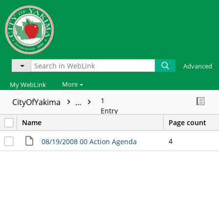
Advanced
More
My WebLink
1
CityOfYakima
...
Entry
Name
Page count
4
08/19/2008 00 Action Agenda