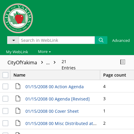
Advanced
More
My WebLink
21
CityOfYakima
...
Entries
Name
Page count
4
01/15/2008 00 Action Agenda
3
01/15/2008 00 Agenda [Revised]
1
01/15/2008 00 Cover Sheet
2
01/15/2008 00 Misc Distributed at the Meeting