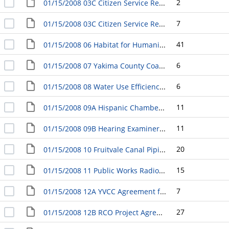
2
01/15/2008 03C Citizen Service Request Response RE: Fairfield Inn Sidewalk Development
7
01/15/2008 03C Citizen Service Request Response RE: History and Status of Enhanced Crosswalk Request
41
01/15/2008 06 Habitat for Humanity Contract for Low Income Homes Lot Purchase and Preparation
6
01/15/2008 07 Yakima County Coalition for the Homeless Debt Forgiveness and Reconveyance
6
01/15/2008 08 Water Use Efficiency Goals and Measures; Department of Health Water Use Efficiency Program
11
01/15/2008 09A Hispanic Chamber of Commerce Agreement
11
01/15/2008 09B Hearing Examiner and Examiner Pro-Tem Contracts
20
01/15/2008 10 Fruitvale Canal Piping Agreement with Huibregtse, Louman Associates, Inc.
15
01/15/2008 11 Public Works Radio System 800Mhz Rebanding Project
7
01/15/2008 12A YVCC Agreement for Retired and Senior Volunteer Program Support Services
27
01/15/2008 12B RCO Project Agreement [Recreation and Conservation Office]