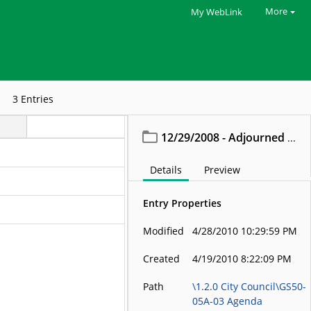
More
My WebLink
3
Entries
12/29/2008 - Adjourned Meeting
Details
Preview
Entry Properties
Modified
4/28/2010 10:29:59 PM
Created
4/19/2010 8:22:09 PM
Path
\1.2.0 City Council\GS50-
05A-03 Agenda