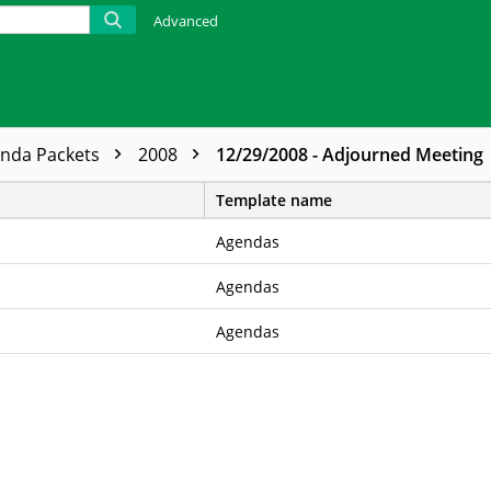
Advanced
enda Packets
2008
12/29/2008 - Adjourned Meeting
Template name
Agendas
Agendas
Agendas