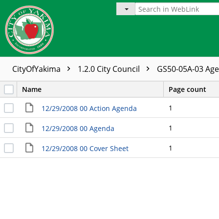
CityOfYakima
1.2.0 City Council
GS50-05A-03 Ag
Name
Page count
1
12/29/2008 00 Action Agenda
1
12/29/2008 00 Agenda
1
12/29/2008 00 Cover Sheet