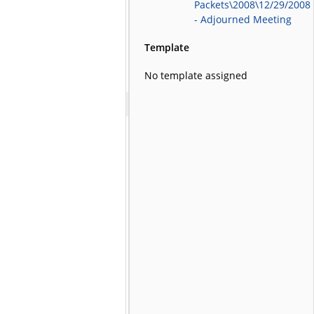
Packets\2008\12/29/2008
- Adjourned Meeting
Template
No template assigned