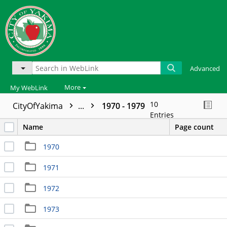
Advanced
More
My WebLink
10
CityOfYakima
...
1970 - 1979
Entries
Name
Page count
1970
1971
1972
1973