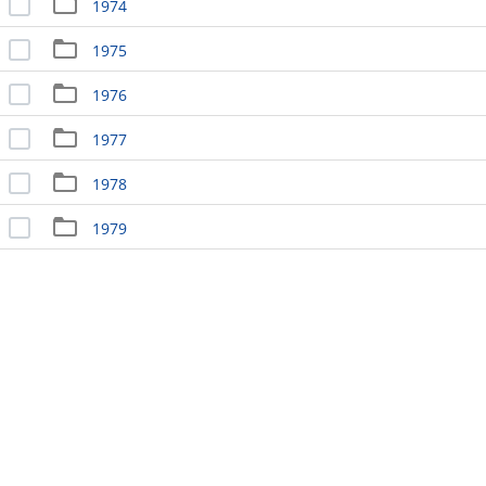
1974
1975
1976
1977
1978
1979