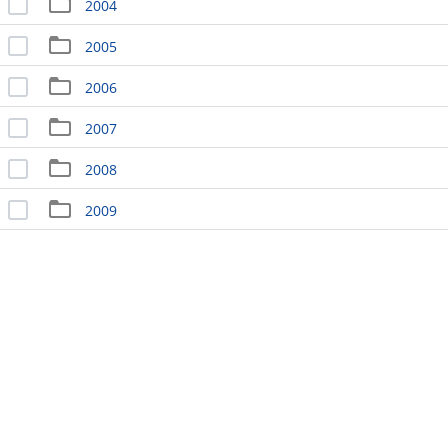
2004
2005
2006
2007
2008
2009