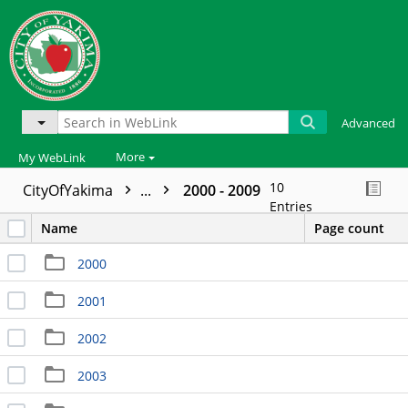
Advanced
More
My WebLink
10
CityOfYakima
...
2000 - 2009
Entries
Name
Page count
2000
2001
2002
2003